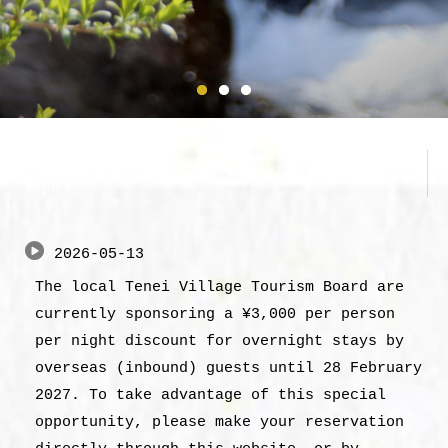
お知らせ
Topics
2026-05-13
The local Tenei Village Tourism Board are
currently sponsoring a ¥3,000 per person
per night discount for overnight stays by
overseas (inbound) guests until 28 February
2027. To take advantage of this special
opportunity, please make your reservation